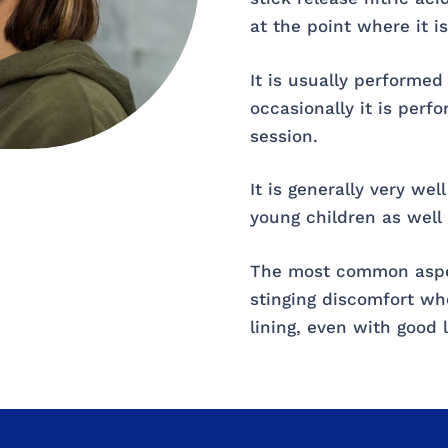
at the point where it is
It is usually performed
occasionally it is perf
session.
It is generally very wel
young children as well 
The most common aspect
stinging discomfort whe
lining, even with good