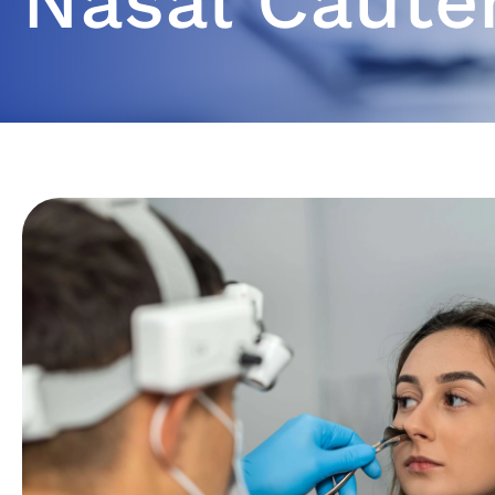
Nasal Caute