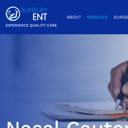
ABOUT
SERVICES
SURGE
EXPERIENCE QUALITY CARE