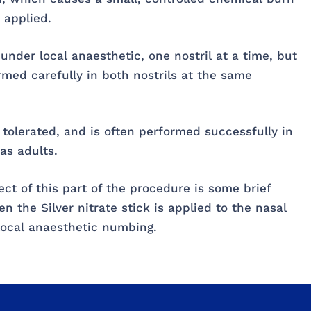
 applied.
 under local anaesthetic, one nostril at a time, but
ormed carefully in both nostrils at the same
l tolerated, and is often performed successfully in
as adults.
 of this part of the procedure is some brief
n the Silver nitrate stick is applied to the nasal
 local anaesthetic numbing.