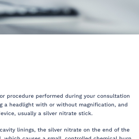
nor procedure performed during your consultation
ng a headlight with or without magnification, and
vice, usually a silver nitrate stick.
avity linings, the silver nitrate on the end of the
id, which causes a small, controlled chemical burn