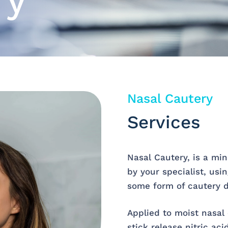
ry
Nasal Cautery
Services
Nasal Cautery, is a mi
by your specialist, usi
some form of cautery de
Applied to moist nasal c
stick release nitric ac