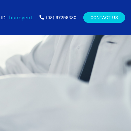
ID:
bunbyent
(08) 97296380
CONTACT US