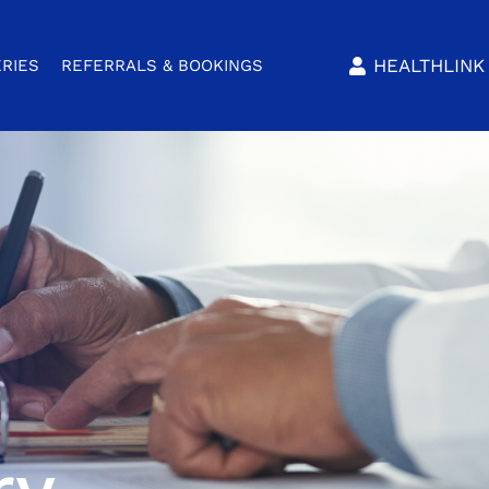
HEALTHLINK 
RIES
REFERRALS & BOOKINGS